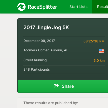
Start Lists
Resul
2017 Jingle Jog 5K
December 09, 2017
08:25:38 PM
Toomers Corner, Auburn, AL
Street Running
5.0 km
248 Participants
Share
These results are published by: