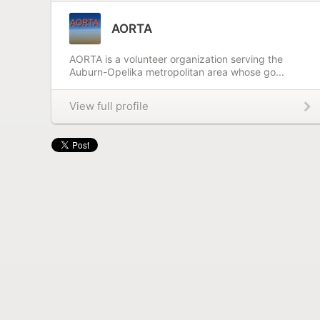
AORTA
AORTA is a volunteer organization serving the
Auburn-Opelika metropolitan area whose go...
View full profile