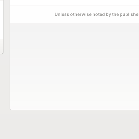
Unless otherwise noted by the publisher,