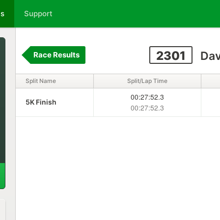
ts
Support
2301
Dav
Race Results
Split Name
Split/Lap Time
00:27:52.3
5K Finish
00:27:52.3