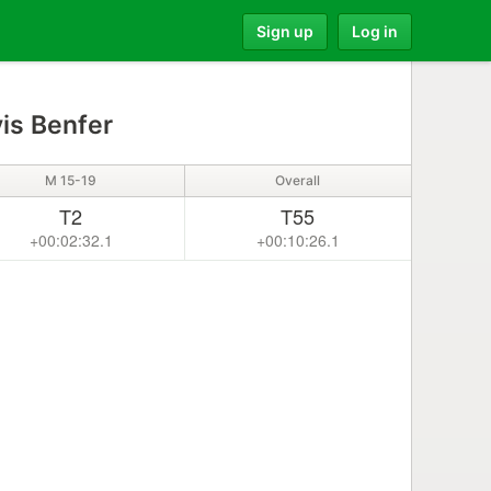
Sign up
Log in
is Benfer
M 15-19
Overall
T2
T55
+00:02:32.1
+00:10:26.1