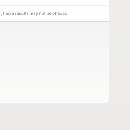
 these results may not be official.