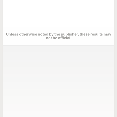
Unless otherwise noted by the publisher, these results may
not be official.