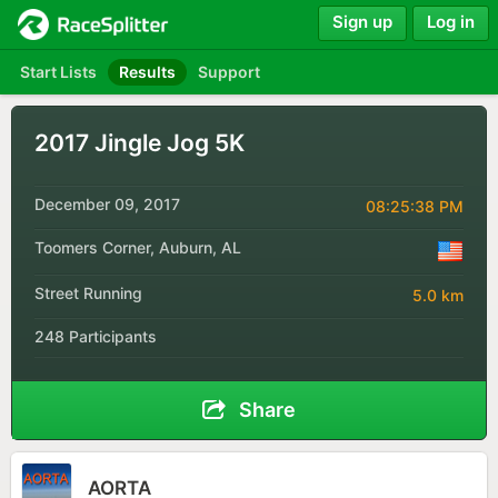
Sign up
Log in
Start Lists
Results
Support
2017 Jingle Jog 5K
December 09, 2017
08:25:38 PM
Toomers Corner, Auburn, AL
Street Running
5.0 km
248 Participants
Share
AORTA