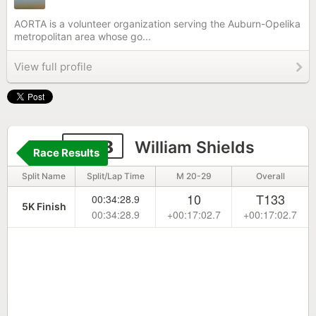
AORTA is a volunteer organization serving the Auburn-Opelika
metropolitan area whose go...
View full profile
2198
William Shields
Race Results
Split Name
Split/Lap Time
M 20-29
Overall
10
T133
00:34:28.9
5K Finish
00:34:28.9
+00:17:02.7
+00:17:02.7