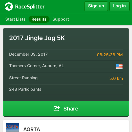
Sign up
Log in
Start Lists
Results
Support
2017 Jingle Jog 5K
December 09, 2017
08:25:38 PM
Toomers Corner, Auburn, AL
Street Running
5.0 km
248 Participants
Share
AORTA