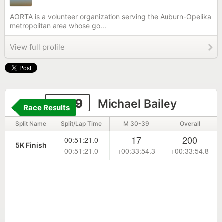
AORTA is a volunteer organization serving the Auburn-Opelika
metropolitan area whose go...
View full profile
2299
Michael Bailey
Race Results
Split Name
Split/Lap Time
M 30-39
Overall
17
200
00:51:21.0
5K Finish
00:51:21.0
+00:33:54.3
+00:33:54.8