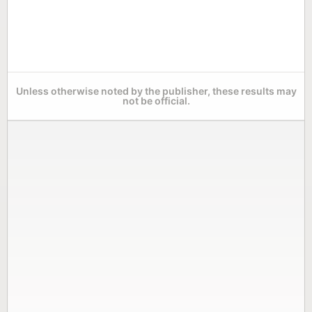
Unless otherwise noted by the publisher, these results may
not be official.