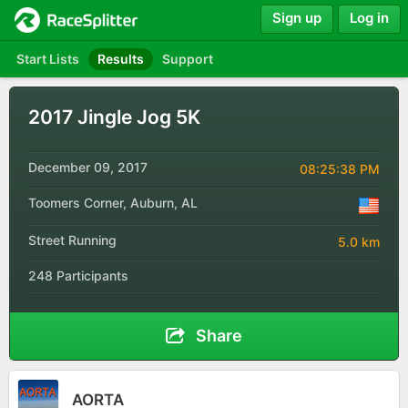
Sign up
Log in
Start Lists
Results
Support
2017 Jingle Jog 5K
December 09, 2017
08:25:38 PM
Toomers Corner, Auburn, AL
Street Running
5.0 km
248 Participants
Share
AORTA