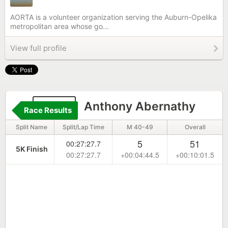
AORTA is a volunteer organization serving the Auburn-Opelika
metropolitan area whose go...
View full profile
2122
Anthony Abernathy
Race Results
Split Name
Split/Lap Time
M 40-49
Overall
5
51
00:27:27.7
5K Finish
00:27:27.7
+00:04:44.5
+00:10:01.5