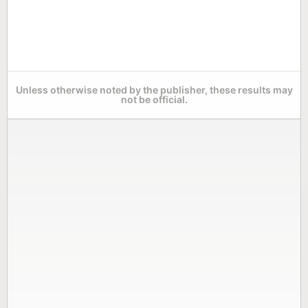
Unless otherwise noted by the publisher, these results may
not be official.