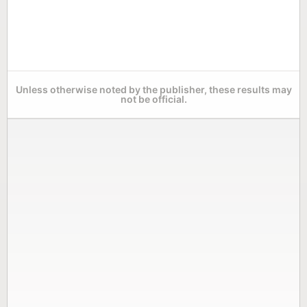
Unless otherwise noted by the publisher, these results may
not be official.