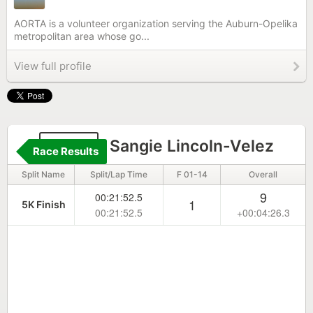
AORTA is a volunteer organization serving the Auburn-Opelika
metropolitan area whose go...
View full profile
2317
Sangie Lincoln-Velez
Race Results
Split Name
Split/Lap Time
F 01-14
Overall
9
00:21:52.5
1
5K Finish
00:21:52.5
+00:04:26.3