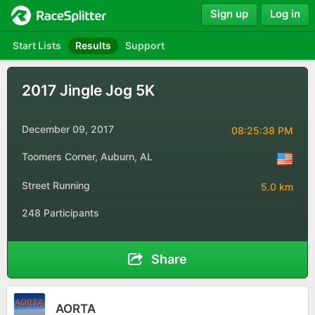
Sign up
Log in
Start Lists
Results
Support
2017 Jingle Jog 5K
December 09, 2017
08:25:38 PM
Toomers Corner, Auburn, AL
Street Running
5.0 km
248 Participants
Share
AORTA