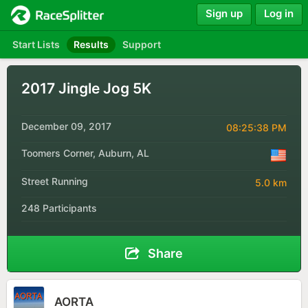
Sign up
Log in
Start Lists
Results
Support
2017 Jingle Jog 5K
December 09, 2017
08:25:38 PM
Toomers Corner, Auburn, AL
Street Running
5.0 km
248 Participants
Share
AORTA