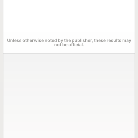
Unless otherwise noted by the publisher, these results may
not be official.