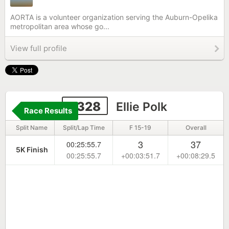
AORTA is a volunteer organization serving the Auburn-Opelika
metropolitan area whose go...
View full profile
2328
Ellie Polk
Race Results
Split Name
Split/Lap Time
F 15-19
Overall
3
37
00:25:55.7
5K Finish
00:25:55.7
+00:03:51.7
+00:08:29.5