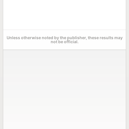
Unless otherwise noted by the publisher, these results may
not be official.