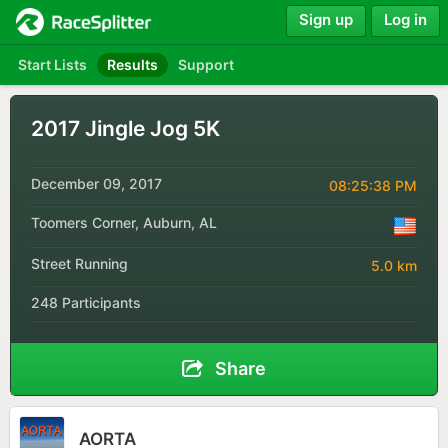
Sign up
Log in
Start Lists
Results
Support
2017 Jingle Jog 5K
December 09, 2017
08:25:38 PM
Toomers Corner, Auburn, AL
Street Running
5.0 km
248 Participants
Share
AORTA