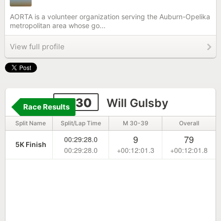
AORTA is a volunteer organization serving the Auburn-Opelika
metropolitan area whose go...
View full profile
2330
Will Gulsby
Race Results
Split Name
Split/Lap Time
M 30-39
Overall
9
79
00:29:28.0
5K Finish
00:29:28.0
+00:12:01.3
+00:12:01.8