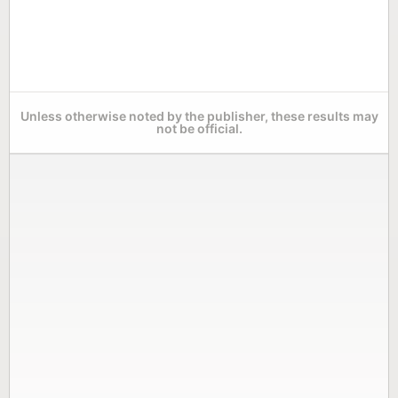
Unless otherwise noted by the publisher, these results may
not be official.