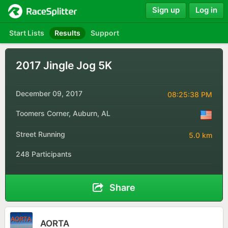
Sign up
Log in
Start Lists
Results
Support
2017 Jingle Jog 5K
December 09, 2017
08:25:38 PM
Toomers Corner, Auburn, AL
Street Running
5.0 km
248 Participants
Share
AORTA