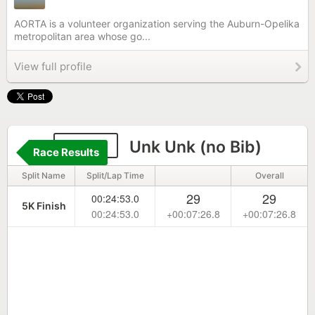
AORTA is a volunteer organization serving the Auburn-Opelika
metropolitan area whose go...
View full profile
9999
Unk Unk (no Bib)
Race Results
Split Name
Split/Lap Time
Overall
29
29
00:24:53.0
5K Finish
00:24:53.0
+00:07:26.8
+00:07:26.8