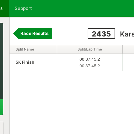
ts
Support
2435
Kars
Race Results
Split Name
Split/Lap Time
00:37:45.2
5K Finish
00:37:45.2