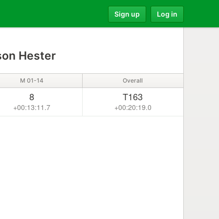
Sign up
Log in
on Hester
M 01-14
Overall
8
T163
+00:13:11.7
+00:20:19.0