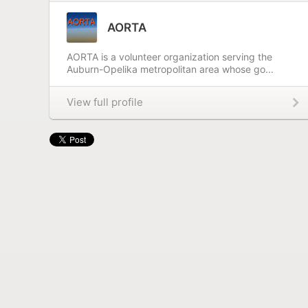
AORTA
AORTA is a volunteer organization serving the
Auburn-Opelika metropolitan area whose go...
View full profile