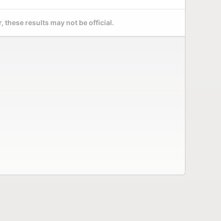
 these results may not be official.