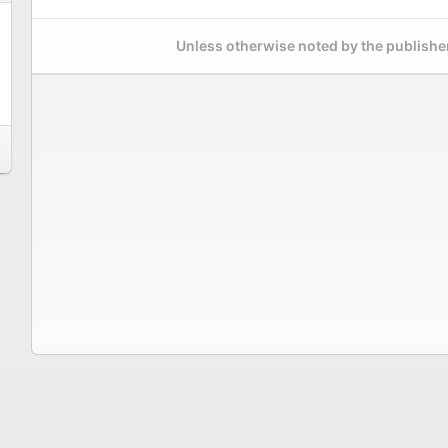
Unless otherwise noted by the publisher,