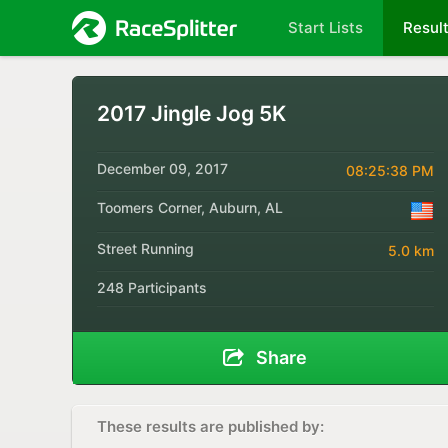
Start Lists
Resul
2017 Jingle Jog 5K
December 09, 2017
08:25:38 PM
Toomers Corner, Auburn, AL
Street Running
5.0 km
248 Participants
Share
These results are published by: