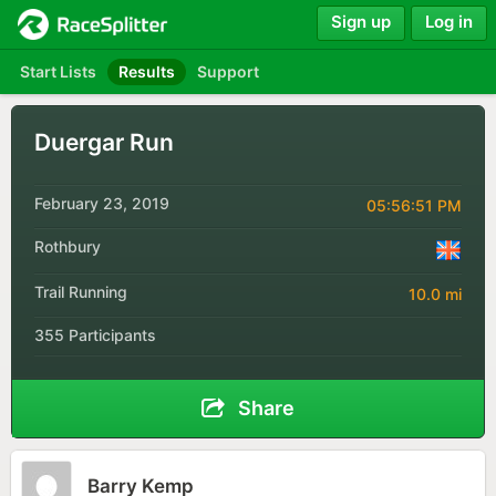
Sign up
Log in
Start Lists
Results
Support
Duergar Run
February 23, 2019
05:56:51 PM
Rothbury
Trail Running
10.0 mi
355 Participants
Share
Barry Kemp