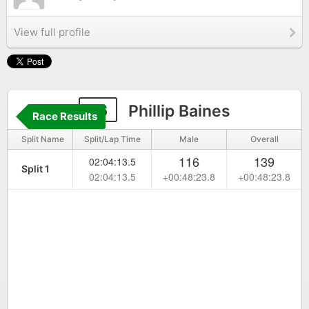
View full profile
16
Phillip Baines
Race Results
Split Name
Split/Lap Time
Male
Overall
116
139
02:04:13.5
Split 1
02:04:13.5
+00:48:23.8
+00:48:23.8