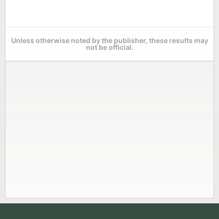
Unless otherwise noted by the publisher, these results may
not be official.