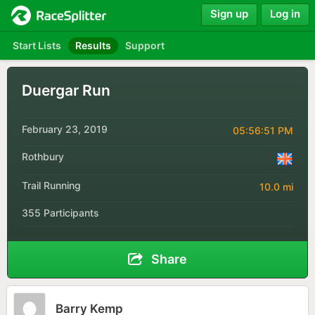
Sign up
Log in
Start Lists
Results
Support
Duergar Run
February 23, 2019
05:56:51 PM
Rothbury
Trail Running
10.0 mi
355 Participants
Share
Barry Kemp