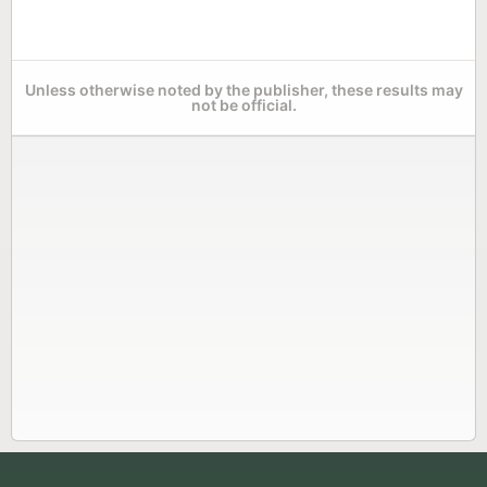
Unless otherwise noted by the publisher, these results may
not be official.