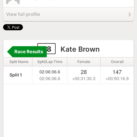
View full profile
38
Kate Brown
Race Results
Split Name
Split/Lap Time
Female
Overall
28
147
02:06:06.6
Split 1
02:06:06.6
+00:31:30.3
+00:50:16.9