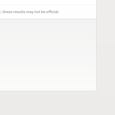
 these results may not be official.