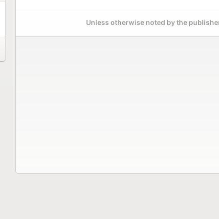
Unless otherwise noted by the publisher,