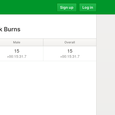
Sign up
Log in
k Burns
Male
Overall
15
15
+00:15:31.7
+00:15:31.7