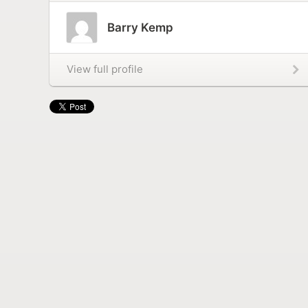
Barry Kemp
View full profile