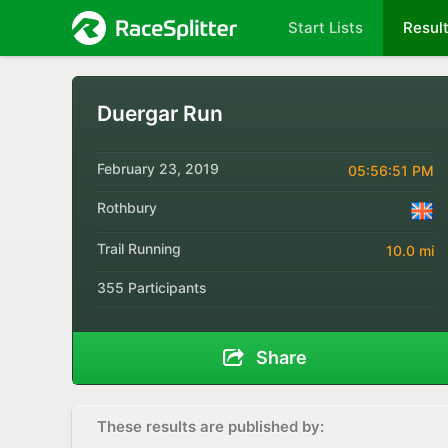
Start Lists
Resul
Duergar Run
February 23, 2019
05:56:51 PM
Rothbury
Trail Running
10.0 mi
355 Participants
Share
These results are published by: