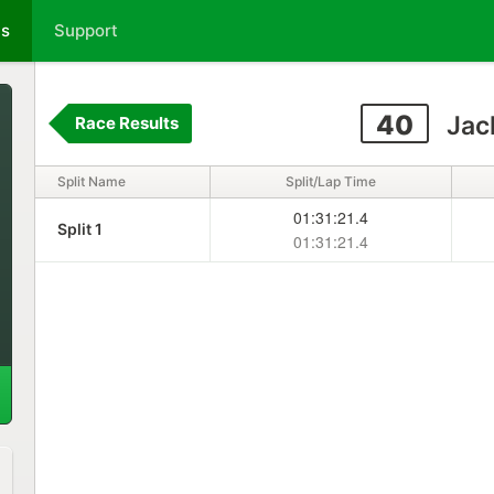
ts
Support
40
Jac
Race Results
Split Name
Split/Lap Time
01:31:21.4
Split 1
01:31:21.4