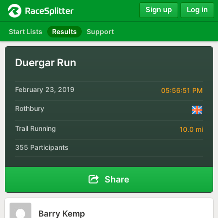
Sign up
Log in
Start Lists
Results
Support
Duergar Run
February 23, 2019
05:56:51 PM
Rothbury
Trail Running
10.0 mi
355 Participants
Share
Barry Kemp