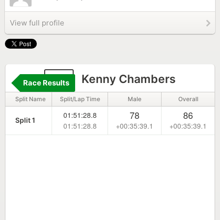
View full profile
53
Kenny Chambers
Race Results
Split Name
Split/Lap Time
Male
Overall
78
86
01:51:28.8
Split 1
01:51:28.8
+00:35:39.1
+00:35:39.1