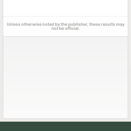
Unless otherwise noted by the publisher, these results may
not be official.