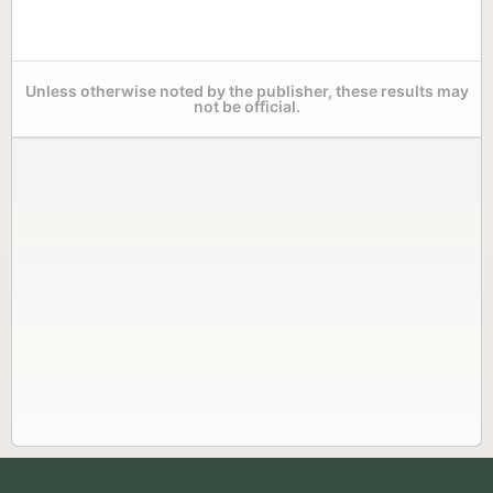
Unless otherwise noted by the publisher, these results may
not be official.