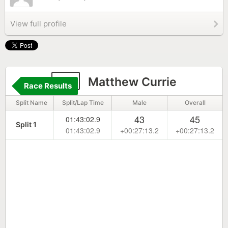
View full profile
77
Matthew Currie
Race Results
Split Name
Split/Lap Time
Male
Overall
43
45
01:43:02.9
Split 1
01:43:02.9
+00:27:13.2
+00:27:13.2