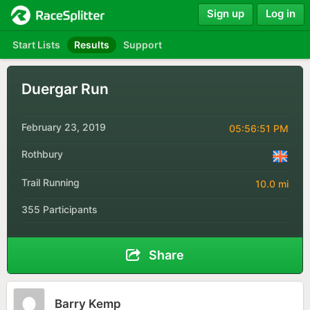
Sign up
Log in
Start Lists
Results
Support
Duergar Run
February 23, 2019
05:56:51 PM
Rothbury
Trail Running
10.0 mi
355 Participants
Share
Barry Kemp