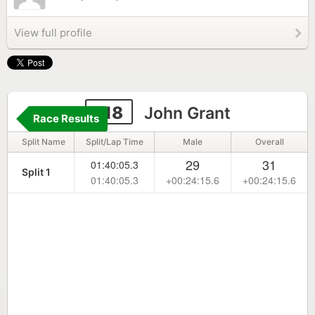
View full profile
118
John Grant
Race Results
Split Name
Split/Lap Time
Male
Overall
29
31
01:40:05.3
Split 1
01:40:05.3
+00:24:15.6
+00:24:15.6