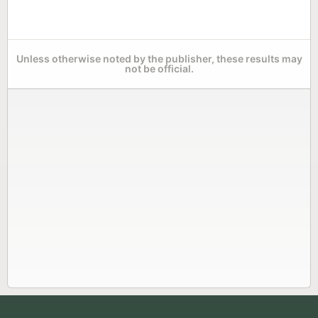
Unless otherwise noted by the publisher, these results may
not be official.