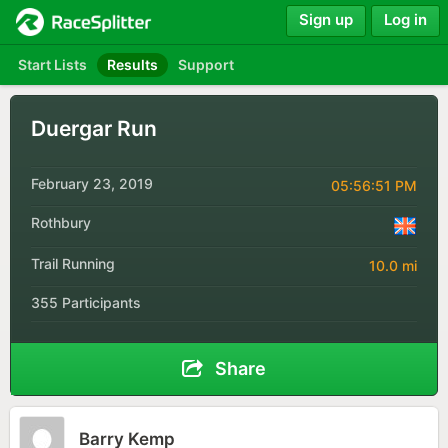
Sign up
Log in
Start Lists
Results
Support
Duergar Run
February 23, 2019
05:56:51 PM
Rothbury
Trail Running
10.0 mi
355 Participants
Share
Barry Kemp