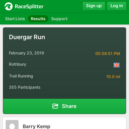
Sign up
Log in
Start Lists
Results
Support
Duergar Run
February 23, 2019
05:56:51 PM
Rothbury
Trail Running
10.0 mi
355 Participants
Share
Barry Kemp