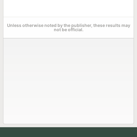
Unless otherwise noted by the publisher, these results may
not be official.