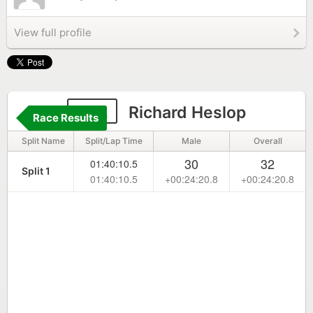
View full profile
142
Richard Heslop
Race Results
Split Name
Split/Lap Time
Male
Overall
30
32
01:40:10.5
Split 1
01:40:10.5
+00:24:20.8
+00:24:20.8