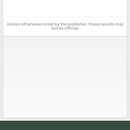
Unless otherwise noted by the publisher, these results may
not be official.