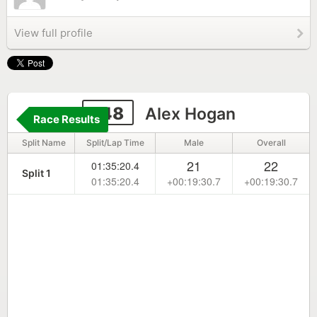
View full profile
148
Alex Hogan
Race Results
Split Name
Split/Lap Time
Male
Overall
21
22
01:35:20.4
Split 1
01:35:20.4
+00:19:30.7
+00:19:30.7