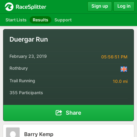
Sign up
Log in
Start Lists
Results
Support
Duergar Run
February 23, 2019
05:56:51 PM
Rothbury
Trail Running
10.0 mi
355 Participants
Share
Barry Kemp