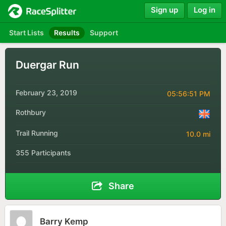
Sign up
Log in
Start Lists
Results
Support
Duergar Run
February 23, 2019
05:56:51 PM
Rothbury
Trail Running
10.0 mi
355 Participants
Share
Barry Kemp