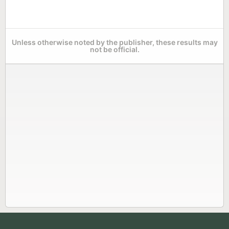
Unless otherwise noted by the publisher, these results may
not be official.