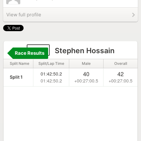
View full profile
150
Stephen Hossain
Race Results
Split Name
Split/Lap Time
Male
Overall
40
42
01:42:50.2
Split 1
01:42:50.2
+00:27:00.5
+00:27:00.5