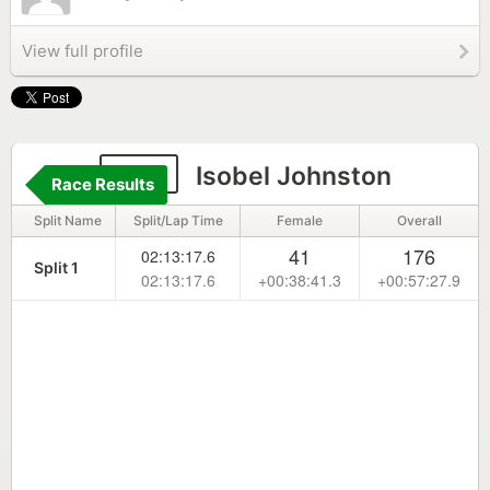
View full profile
156
Isobel Johnston
Race Results
Split Name
Split/Lap Time
Female
Overall
41
176
02:13:17.6
Split 1
02:13:17.6
+00:38:41.3
+00:57:27.9