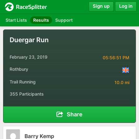
Sign up
Log in
Start Lists
Results
Support
Duergar Run
February 23, 2019
05:56:51 PM
Rothbury
Trail Running
10.0 mi
355 Participants
Share
Barry Kemp