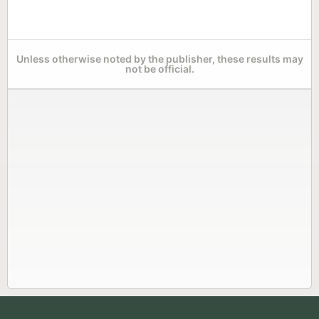
Unless otherwise noted by the publisher, these results may
not be official.