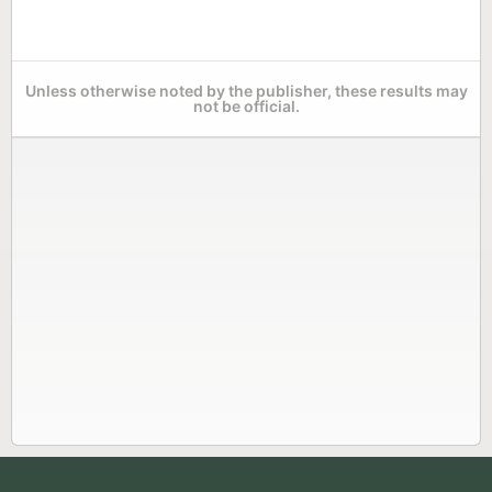
Unless otherwise noted by the publisher, these results may
not be official.