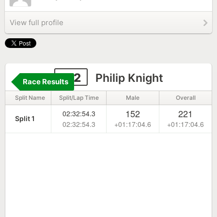
View full profile
172
Philip Knight
Race Results
Split Name
Split/Lap Time
Male
Overall
152
221
02:32:54.3
Split 1
02:32:54.3
+01:17:04.6
+01:17:04.6