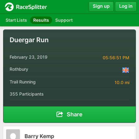
Sign up
Log in
Start Lists
Results
Support
Duergar Run
February 23, 2019
05:56:51 PM
Rothbury
Trail Running
10.0 mi
355 Participants
Share
Barry Kemp