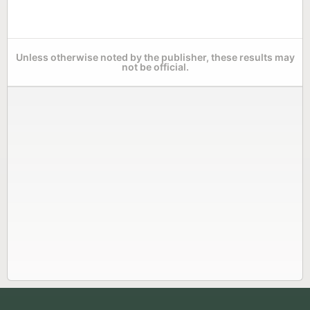
Unless otherwise noted by the publisher, these results may
not be official.