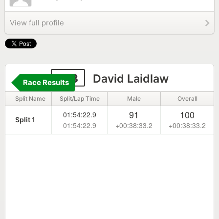
View full profile
173
David Laidlaw
Race Results
Split Name
Split/Lap Time
Male
Overall
91
100
01:54:22.9
Split 1
01:54:22.9
+00:38:33.2
+00:38:33.2