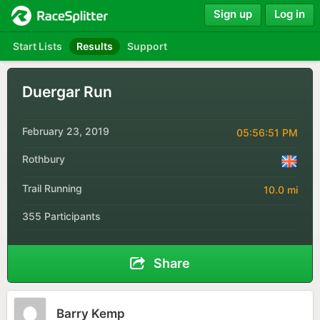
Sign up
Log in
Start Lists
Results
Support
Duergar Run
February 23, 2019
05:56:51 PM
Rothbury
Trail Running
10.0 mi
355 Participants
Share
Barry Kemp