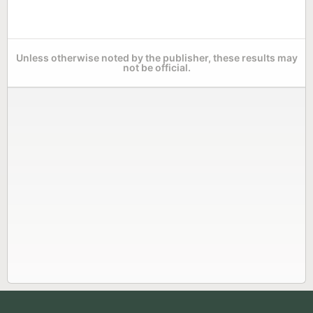
Unless otherwise noted by the publisher, these results may
not be official.