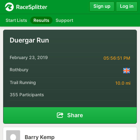
Sign up
Log in
Start Lists
Results
Support
Duergar Run
February 23, 2019
05:56:51 PM
Rothbury
Trail Running
10.0 mi
355 Participants
Share
Barry Kemp