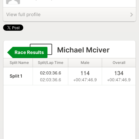
View full profile
196
Michael Mciver
Race Results
Split Name
Split/Lap Time
Male
Overall
114
134
02:03:36.6
Split 1
02:03:36.6
+00:47:46.9
+00:47:46.9