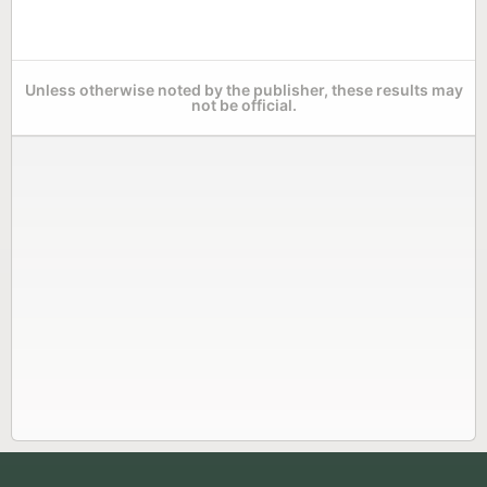
Unless otherwise noted by the publisher, these results may
not be official.