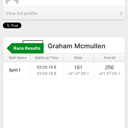
View full profile
198
Graham Mcmullen
Race Results
Split Name
Split/Lap Time
Male
Overall
161
256
03:03:18.8
Split 1
03:03:18.8
+01:47:29.1
+01:47:29.1