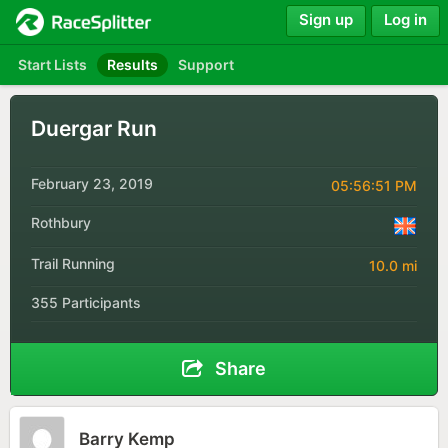
Sign up
Log in
Start Lists
Results
Support
Duergar Run
February 23, 2019
05:56:51 PM
Rothbury
Trail Running
10.0 mi
355 Participants
Share
Barry Kemp