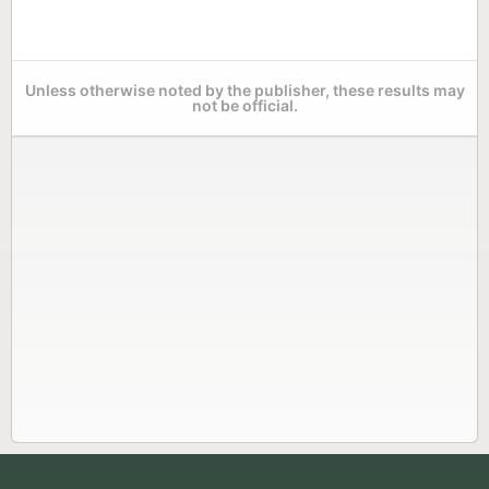
Unless otherwise noted by the publisher, these results may
not be official.