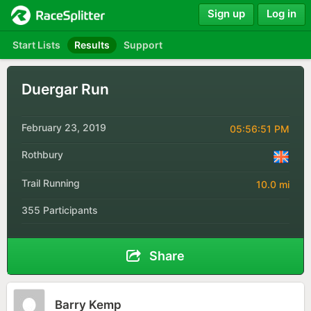
Sign up
Log in
Start Lists
Results
Support
Duergar Run
February 23, 2019
05:56:51 PM
Rothbury
Trail Running
10.0 mi
355 Participants
Share
Barry Kemp