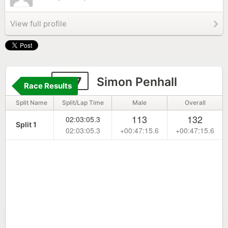
View full profile
237
Simon Penhall
Race Results
Split Name
Split/Lap Time
Male
Overall
113
132
02:03:05.3
Split 1
02:03:05.3
+00:47:15.6
+00:47:15.6