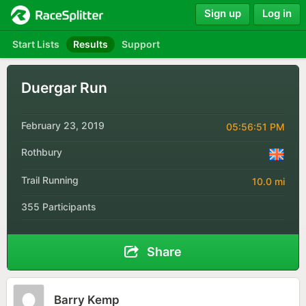
Sign up
Log in
Start Lists
Results
Support
Duergar Run
February 23, 2019
05:56:51 PM
Rothbury
Trail Running
10.0 mi
355 Participants
Share
Barry Kemp