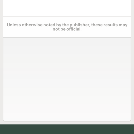
Unless otherwise noted by the publisher, these results may
not be official.