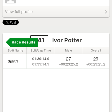
View full profile
241
Ivor Potter
Race Results
Split Name
Split/Lap Time
Male
Overall
27
29
01:39:14.9
Split 1
01:39:14.9
+00:23:25.2
+00:23:25.2