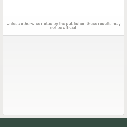
Unless otherwise noted by the publisher, these results may
not be official.