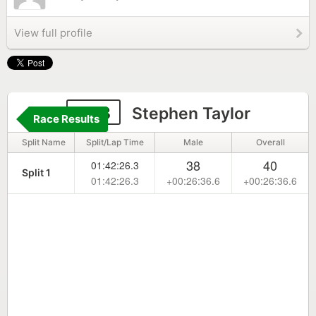
View full profile
303
Stephen Taylor
Race Results
Split Name
Split/Lap Time
Male
Overall
38
40
01:42:26.3
Split 1
01:42:26.3
+00:26:36.6
+00:26:36.6