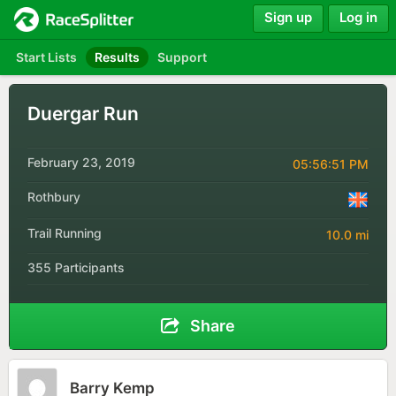
Sign up
Log in
Start Lists
Results
Support
Duergar Run
February 23, 2019
05:56:51 PM
Rothbury
Trail Running
10.0 mi
355 Participants
Share
Barry Kemp