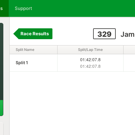
ts
Support
329
Jam
Race Results
Split Name
Split/Lap Time
01:42:07.8
Split 1
01:42:07.8