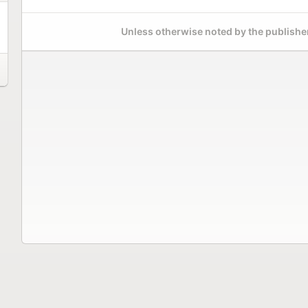
Unless otherwise noted by the publisher,