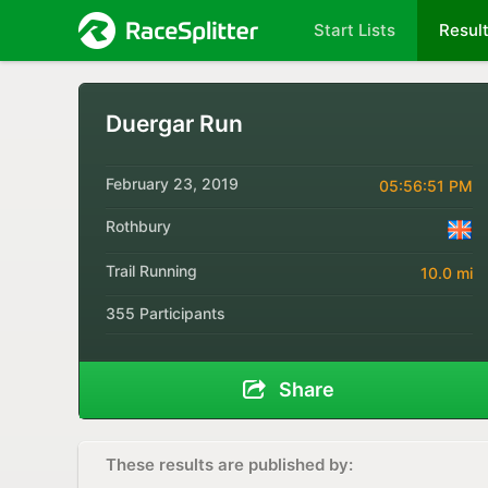
Start Lists
Resul
Duergar Run
February 23, 2019
05:56:51 PM
Rothbury
Trail Running
10.0 mi
355 Participants
Share
These results are published by: