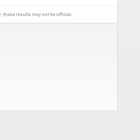
 these results may not be official.