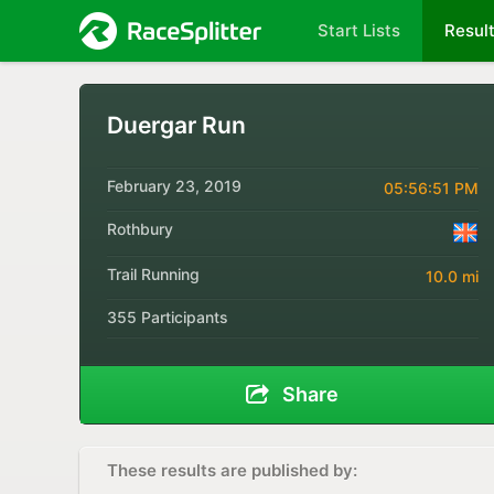
Start Lists
Resul
Duergar Run
February 23, 2019
05:56:51 PM
Rothbury
Trail Running
10.0 mi
355 Participants
Share
These results are published by: