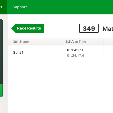
ts
Support
349
Mat
Race Results
Split Name
Split/Lap Time
01:24:17.6
Split 1
01:24:17.6