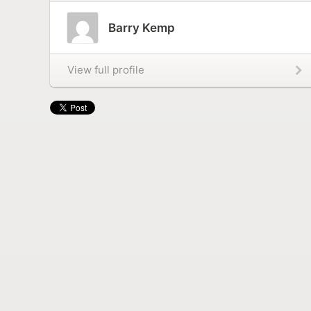
Barry Kemp
View full profile