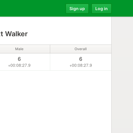
Sign up
Log in
t Walker
Male
Overall
6
6
+00:08:27.9
+00:08:27.9