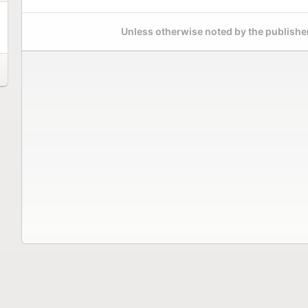
Unless otherwise noted by the publisher,