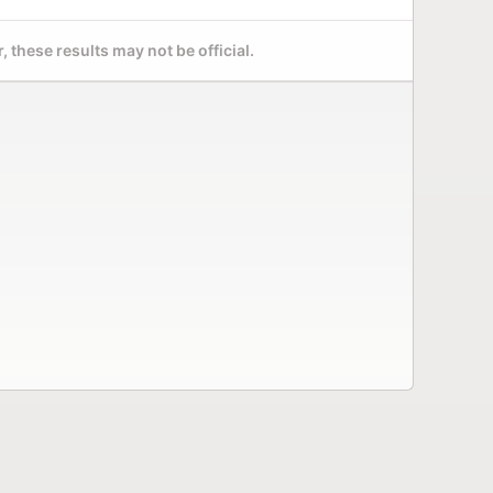
 these results may not be official.