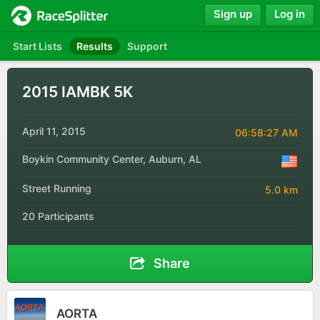
Sign up
Log in
Start Lists
Results
Support
2015 IAMBK 5K
April 11, 2015
06:58:27 AM
Boykin Community Center, Auburn, AL
Street Running
5.0 km
20 Participants
Share
AORTA