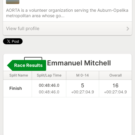
AORTA is a volunteer organization serving the Auburn-Opelika
metropolitan area whose go...
View full profile
56
Emmanuel Mitchell
Race Results
Split Name
Split/Lap Time
M 0-14
Overall
5
16
00:48:46.0
Finish
00:48:46.0
+00:27:04.9
+00:27:04.9