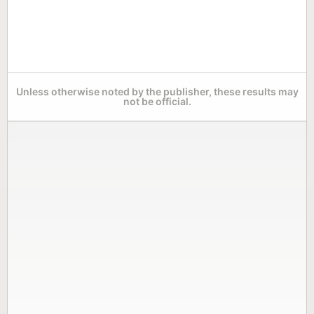
Unless otherwise noted by the publisher, these results may
not be official.