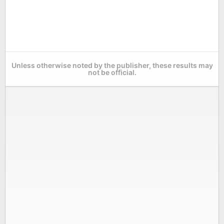
Unless otherwise noted by the publisher, these results may
not be official.