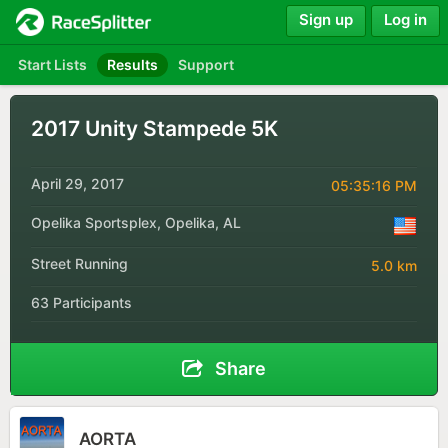
Sign up
Log in
Start Lists
Results
Support
2017 Unity Stampede 5K
April 29, 2017
05:35:16 PM
Opelika Sportsplex, Opelika, AL
Street Running
5.0 km
63 Participants
Share
AORTA