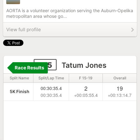
AORTA is a volunteer organization serving the Auburn-Opelika
metropolitan area whose go...
View full profile
105
Tatum Jones
Race Results
Split Name
Split/Lap Time
F 15-19
Overall
2
19
00:30:35.4
5K Finish
00:30:35.4
+00:05:55.4
+00:13:14.7