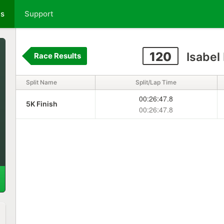
ts
Support
120
Isabel
Race Results
Split Name
Split/Lap Time
00:26:47.8
5K Finish
00:26:47.8