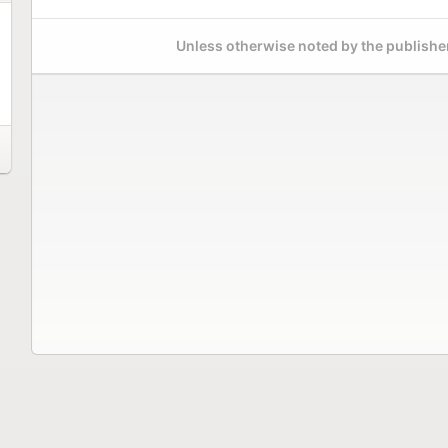
Unless otherwise noted by the publisher,