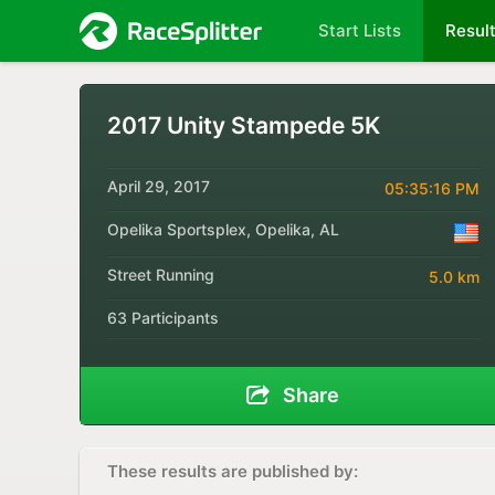
Start Lists
Resul
2017 Unity Stampede 5K
April 29, 2017
05:35:16 PM
Opelika Sportsplex, Opelika, AL
Street Running
5.0 km
63 Participants
Share
These results are published by: