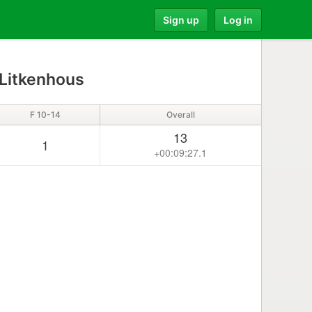
Sign up
Log in
 Litkenhous
F 10-14
Overall
13
1
+00:09:27.1