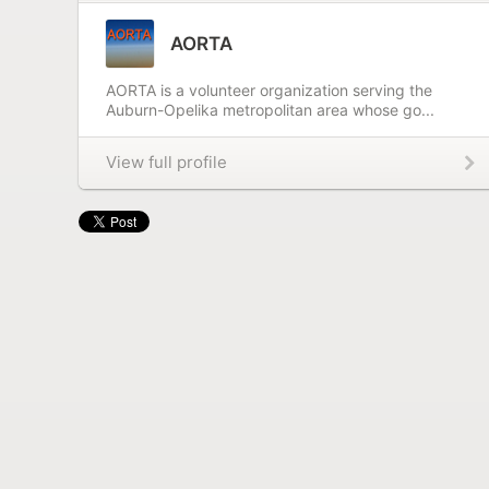
AORTA
AORTA is a volunteer organization serving the
Auburn-Opelika metropolitan area whose go...
View full profile