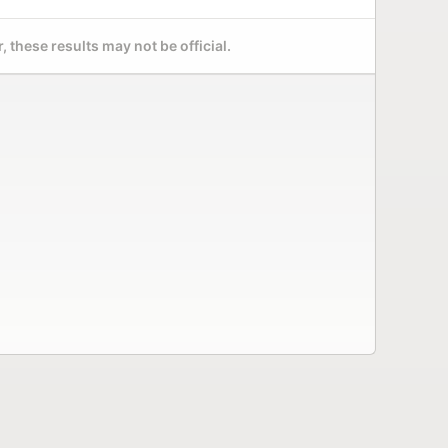
 these results may not be official.