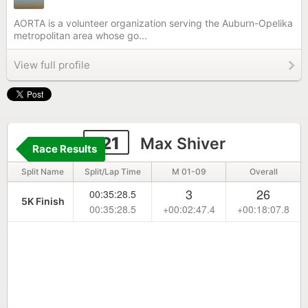
AORTA is a volunteer organization serving the Auburn-Opelika
metropolitan area whose go...
View full profile
121
Max Shiver
Race Results
Split Name
Split/Lap Time
M 01-09
Overall
3
26
00:35:28.5
5K Finish
00:35:28.5
+00:02:47.4
+00:18:07.8