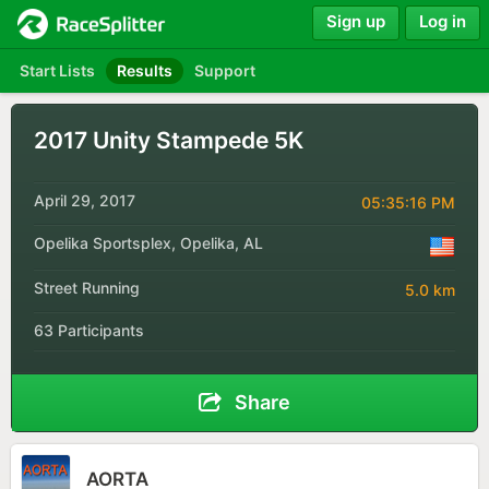
Sign up
Log in
Start Lists
Results
Support
2017 Unity Stampede 5K
April 29, 2017
05:35:16 PM
Opelika Sportsplex, Opelika, AL
Street Running
5.0 km
63 Participants
Share
AORTA