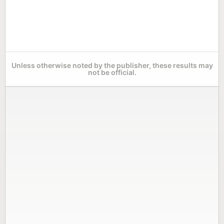
Unless otherwise noted by the publisher, these results may
not be official.