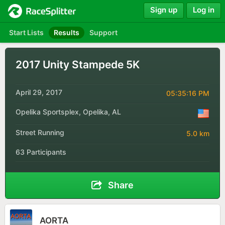
Sign up
Log in
Start Lists
Results
Support
2017 Unity Stampede 5K
April 29, 2017
05:35:16 PM
Opelika Sportsplex, Opelika, AL
Street Running
5.0 km
63 Participants
Share
AORTA