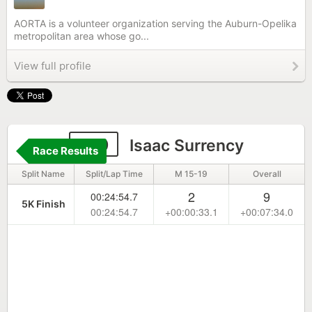
AORTA is a volunteer organization serving the Auburn-Opelika
metropolitan area whose go...
View full profile
129
Isaac Surrency
Race Results
Split Name
Split/Lap Time
M 15-19
Overall
2
9
00:24:54.7
5K Finish
00:24:54.7
+00:00:33.1
+00:07:34.0