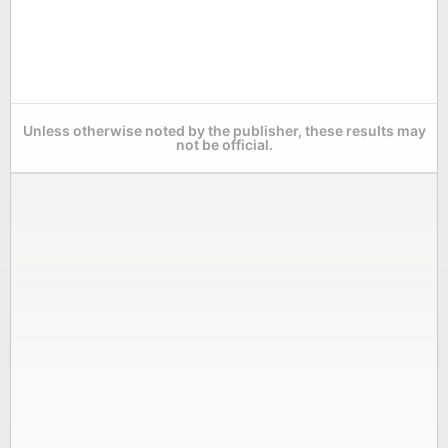
Unless otherwise noted by the publisher, these results may
not be official.