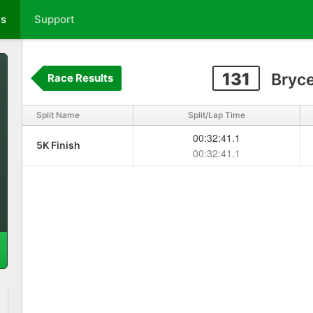
ts
Support
131
Bryce
Race Results
Split Name
Split/Lap Time
00:32:41.1
5K Finish
00:32:41.1