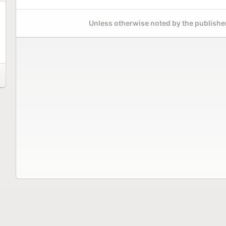
Unless otherwise noted by the publisher,