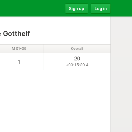
Sign up
Log in
 Gotthelf
M 01-09
Overall
20
1
+00:15:20.4