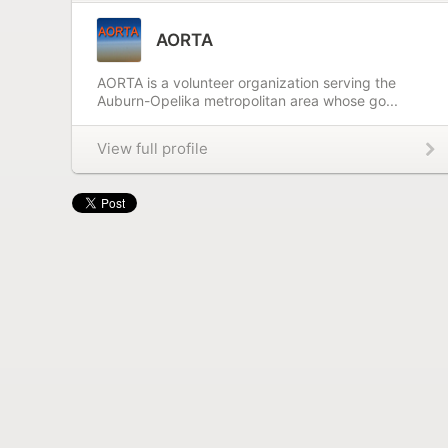
AORTA
AORTA is a volunteer organization serving the
Auburn-Opelika metropolitan area whose go...
View full profile