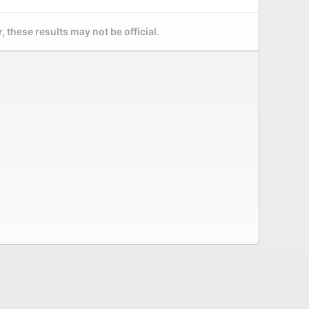
 these results may not be official.