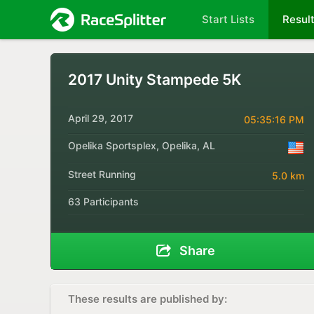
Start Lists
Resul
2017 Unity Stampede 5K
April 29, 2017
05:35:16 PM
Opelika Sportsplex, Opelika, AL
Street Running
5.0 km
63 Participants
Share
These results are published by: