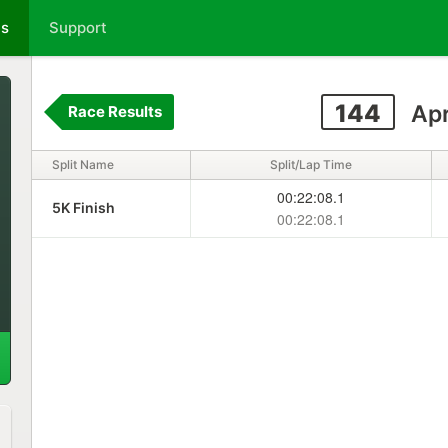
ts
Support
144
Apr
Race Results
Split Name
Split/Lap Time
00:22:08.1
5K Finish
00:22:08.1