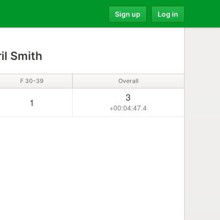
Sign up
Log in
il Smith
F 30-39
Overall
3
1
+00:04:47.4