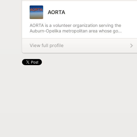
AORTA
AORTA is a volunteer organization serving the
Auburn-Opelika metropolitan area whose go...
View full profile