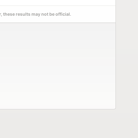
 these results may not be official.