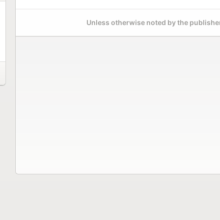
Unless otherwise noted by the publisher,