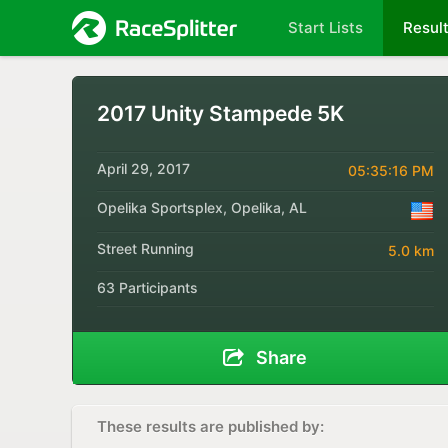
Start Lists
Resul
2017 Unity Stampede 5K
April 29, 2017
05:35:16 PM
Opelika Sportsplex, Opelika, AL
Street Running
5.0 km
63 Participants
Share
These results are published by: