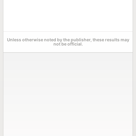
Unless otherwise noted by the publisher, these results may
not be official.