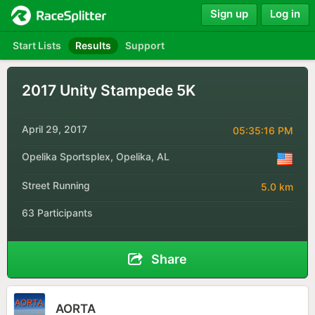
Sign up
Log in
Start Lists
Results
Support
2017 Unity Stampede 5K
April 29, 2017
05:35:16 PM
Opelika Sportsplex, Opelika, AL
Street Running
5.0 km
63 Participants
Share
AORTA