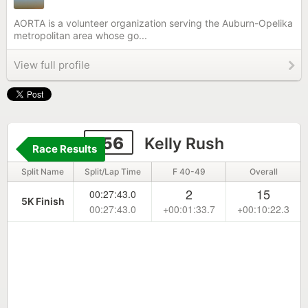
AORTA is a volunteer organization serving the Auburn-Opelika
metropolitan area whose go...
View full profile
156
Kelly Rush
Race Results
Split Name
Split/Lap Time
F 40-49
Overall
2
15
00:27:43.0
5K Finish
00:27:43.0
+00:01:33.7
+00:10:22.3