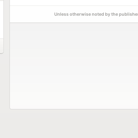
Unless otherwise noted by the publisher,