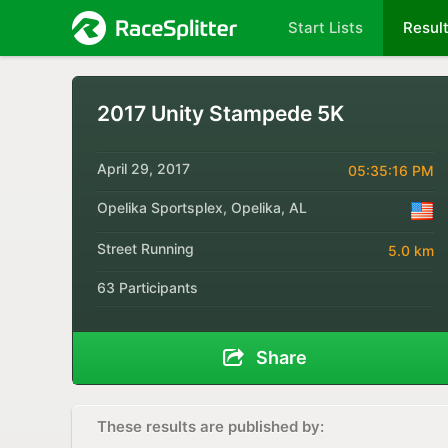
Start Lists
Resul
2017 Unity Stampede 5K
April 29, 2017
05:35:16 PM
Opelika Sportsplex, Opelika, AL
Street Running
5.0 km
63 Participants
Share
These results are published by: