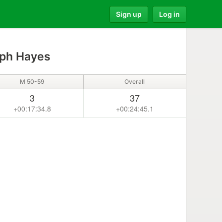
Sign up
Log in
ph Hayes
M 50-59
Overall
3
37
+00:17:34.8
+00:24:45.1