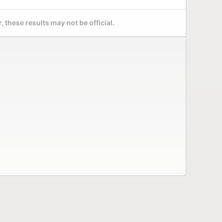
 these results may not be official.