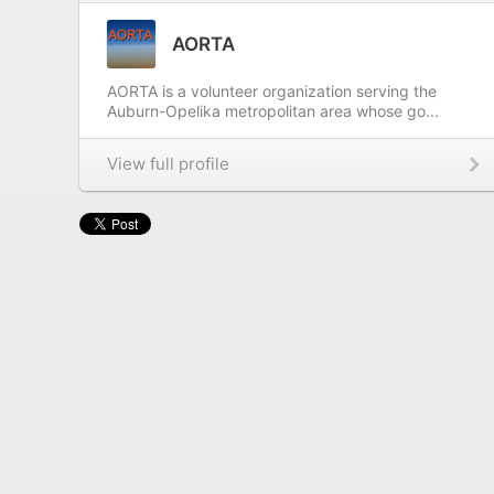
AORTA
AORTA is a volunteer organization serving the
Auburn-Opelika metropolitan area whose go...
View full profile