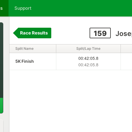
ts
Support
159
Jose
Race Results
Split Name
Split/Lap Time
00:42:05.8
5K Finish
00:42:05.8