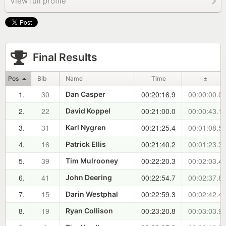
View full profile
Final Results
Pos
Bib
Name
Time
±
1.
30
00:20:16.9
00:00:00.0
Dan Casper
2.
22
00:21:00.0
00:00:43.1
David Koppel
3.
31
00:21:25.4
00:01:08.5
Karl Nygren
4.
16
00:21:40.2
00:01:23.3
Patrick Ellis
5.
39
00:22:20.3
00:02:03.4
Tim Mulrooney
6.
41
00:22:54.7
00:02:37.8
John Deering
7.
15
00:22:59.3
00:02:42.4
Darin Westphal
8.
19
00:23:20.8
00:03:03.9
Ryan Collison