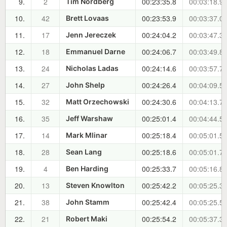
9.
2
00:23:35.8
00:03:18.9
Tim Nordberg
10.
42
00:23:53.9
00:03:37.0
Brett Lovaas
11.
17
00:24:04.2
00:03:47.3
Jenn Jereczek
12.
18
00:24:06.7
00:03:49.8
Emmanuel Darne
13.
24
00:24:14.6
00:03:57.7
Nicholas Ladas
14.
27
00:24:26.4
00:04:09.5
John Shelp
15.
32
00:24:30.6
00:04:13.7
Matt Orzechowski
16.
35
00:25:01.4
00:04:44.5
Jeff Warshaw
17.
14
00:25:18.4
00:05:01.5
Mark Mlinar
18.
28
00:25:18.6
00:05:01.7
Sean Lang
19.
4
00:25:33.7
00:05:16.8
Ben Harding
20.
13
00:25:42.2
00:05:25.3
Steven Knowlton
21.
38
00:25:42.4
00:05:25.5
John Stamm
22.
21
00:25:54.2
00:05:37.3
Robert Maki