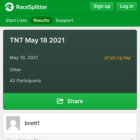
Sign up
Log in
Start Lists
Results
Support
TNT May 18 2021
May 18, 2021
07:01:19 PM
Other
42 Participants
Share
brett1