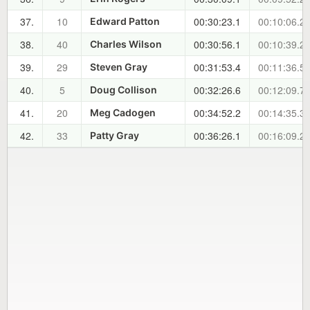
37.
10
00:30:23.1
00:10:06.2
Edward Patton
38.
40
00:30:56.1
00:10:39.2
Charles Wilson
39.
29
00:31:53.4
00:11:36.5
Steven Gray
40.
5
00:32:26.6
00:12:09.7
Doug Collison
41.
20
00:34:52.2
00:14:35.3
Meg Cadogen
42.
33
00:36:26.1
00:16:09.2
Patty Gray