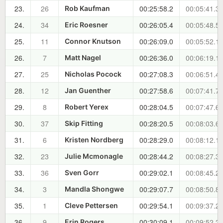
23.
26
00:25:58.2
00:05:41.3
Rob Kaufman
24.
34
00:26:05.4
00:05:48.5
Eric Roesner
25.
11
00:26:09.0
00:05:52.1
Connor Knutson
26.
7
00:26:36.0
00:06:19.1
Matt Nagel
27.
25
00:27:08.3
00:06:51.4
Nicholas Pocock
28.
12
00:27:58.6
00:07:41.7
Jan Guenther
29.
8
00:28:04.5
00:07:47.6
Robert Yerex
30.
37
00:28:20.5
00:08:03.6
Skip Fitting
31.
6
00:28:29.0
00:08:12.1
Kristen Nordberg
32.
23
00:28:44.2
00:08:27.3
Julie Mcmonagle
33.
36
00:29:02.1
00:08:45.2
Sven Gorr
34.
3
00:29:07.7
00:08:50.8
Mandla Shongwe
35.
1
00:29:54.1
00:09:37.2
Cleve Pettersen
36.
9
00:30:09.1
00:09:52.2
Erin Rogers