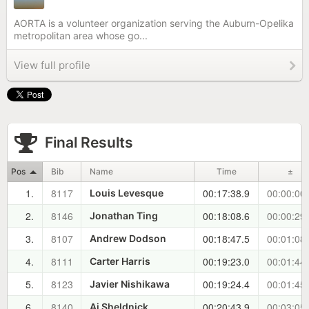
AORTA is a volunteer organization serving the Auburn-Opelika
metropolitan area whose go...
View full profile
Final Results
Pos
Bib
Name
Time
±
1.
8117
00:17:38.9
00:00:00
Louis Levesque
2.
8146
00:18:08.6
00:00:29
Jonathan Ting
3.
8107
00:18:47.5
00:01:08
Andrew Dodson
4.
8111
00:19:23.0
00:01:44
Carter Harris
5.
8123
00:19:24.4
00:01:45
Javier Nishikawa
6.
8140
00:20:43.9
00:03:05
Aj Sheldnick