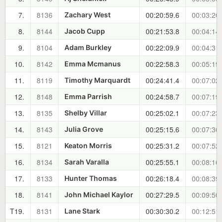
7.
8136
00:20:59.6
00:03:20
Zachary West
8.
8144
00:21:53.8
00:04:14
Jacob Cupp
9.
8104
00:22:09.9
00:04:31
Adam Burkley
10.
8142
00:22:58.3
00:05:19
Emma Mcmanus
11.
8119
00:24:41.4
00:07:02
Timothy Marquardt
12.
8148
00:24:58.7
00:07:19
Emma Parrish
13.
8135
00:25:02.1
00:07:23
Shelby Villar
14.
8143
00:25:15.6
00:07:36
Julia Grove
15.
8121
00:25:31.2
00:07:52
Keaton Morris
16.
8134
00:25:55.1
00:08:16
Sarah Varalla
17.
8133
00:26:18.4
00:08:39
Hunter Thomas
18.
8141
00:27:29.5
00:09:50
John Michael Kaylor
T19.
8131
00:30:30.2
00:12:51
Lane Stark