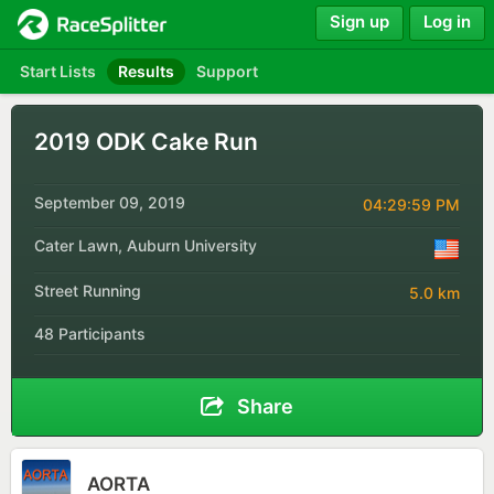
Sign up
Log in
Start Lists
Results
Support
2019 ODK Cake Run
September 09, 2019
04:29:59 PM
Cater Lawn, Auburn University
Street Running
5.0 km
48 Participants
Share
AORTA