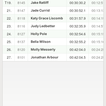
T19.
8145
00:30:30.2
00:12:51
Jake Ratliff
21.
8147
00:30:52.1
00:13:13
Jade Currid
22.
8118
00:31:57.9
00:14:19
Katy Grace Liscomb
23.
8116
00:32:35.9
00:14:57
Judy Ledbetter
24.
8127
00:32:54.6
00:15:15
Holly Pole
25.
8137
00:32:55.2
00:15:16
Bella Wilson
26.
8120
00:42:04.0
00:24:25
Molly Messerly
27.
8101
00:42:04.5
00:24:25
Jonathan Arbour