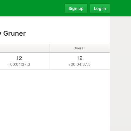
Sign up
Log in
 Gruner
Overall
12
12
+00:04:37.3
+00:04:37.3