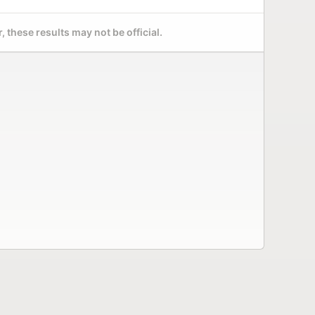
 these results may not be official.