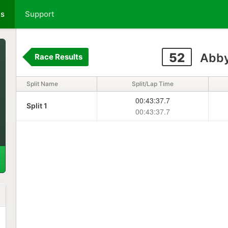
ts
Support
52
Abby
Race Results
Split Name
Split/Lap Time
00:43:37.7
Split 1
00:43:37.7