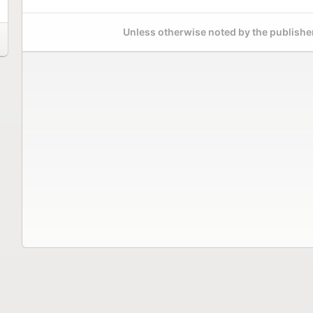
Unless otherwise noted by the publisher,