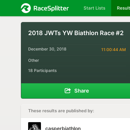
Start Lists
Resul
2018 JWTs YW Biathlon Race #2
December 30, 2018
11:00:44 AM
Other
18 Participants
Share
These results are published by:
casperbiathlon