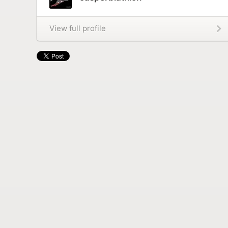
View full profile