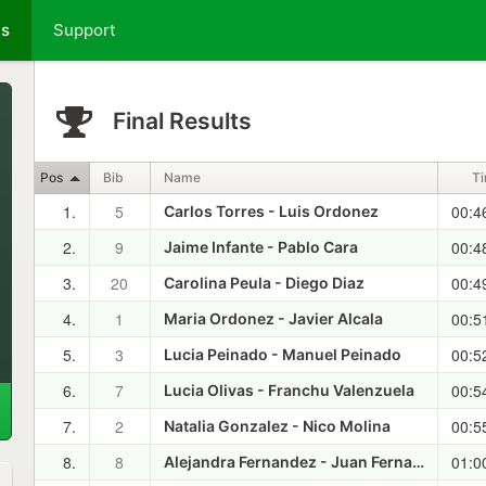
ts
Support
Final Results
Pos
Bib
Name
T
1.
5
00:4
Carlos Torres - Luis Ordonez
2.
9
00:4
Jaime Infante - Pablo Cara
3.
20
00:4
Carolina Peula - Diego Diaz
4.
1
00:5
Maria Ordonez - Javier Alcala
5.
3
00:5
Lucia Peinado - Manuel Peinado
6.
7
00:5
Lucia Olivas - Franchu Valenzuela
7.
2
00:5
Natalia Gonzalez - Nico Molina
8.
8
01:0
Alejandra Fernandez - Juan Fernandez