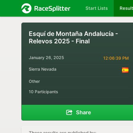
Start Lists
Resul
Esquí de Montaña Andalucía -
Relevos 2025 - Final
January 26, 2025
12:06:39 PM
Sierra Nevada
Other
10 Participants
Share
These results are published by: