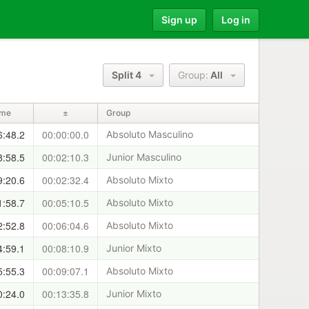
Sign up
Log in
Split 4
Group:
All
ime
±
Group
6:48.2
00:00:00.0
Absoluto Masculino
8:58.5
00:02:10.3
Junior Masculino
9:20.6
00:02:32.4
Absoluto Mixto
1:58.7
00:05:10.5
Absoluto Mixto
2:52.8
00:06:04.6
Absoluto Mixto
4:59.1
00:08:10.9
Junior Mixto
5:55.3
00:09:07.1
Absoluto Mixto
0:24.0
00:13:35.8
Junior Mixto