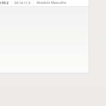
0:59.2
00:14:11.0
Absoluto Masculino