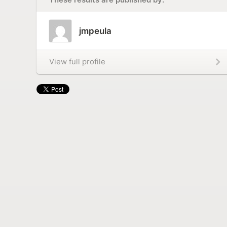
jmpeula
View full profile