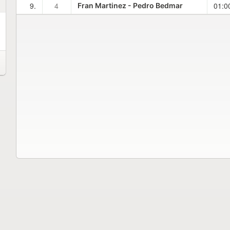
9.
4
01:0
Fran Martinez - Pedro Bedmar