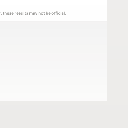
 these results may not be official.