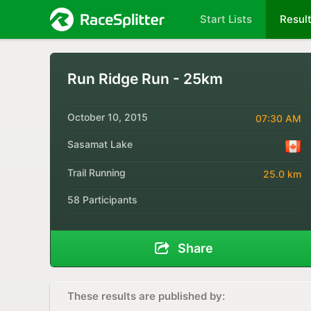
Start Lists
Resul
Run Ridge Run - 25km
October 10, 2015
07:30 AM
Sasamat Lake
Trail Running
25.0 km
58 Participants
Share
These results are published by: