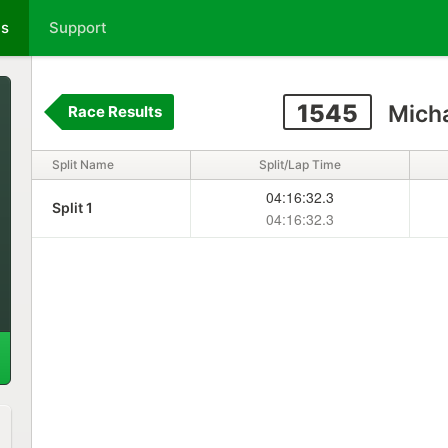
ts
Support
1545
Micha
Race Results
Split Name
Split/Lap Time
04:16:32.3
Split 1
04:16:32.3