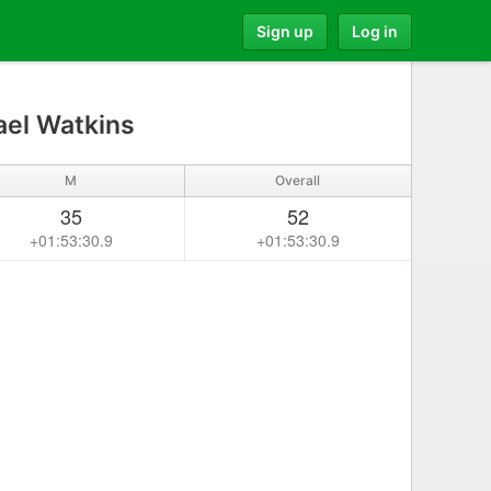
Sign up
Log in
el Watkins
M
Overall
35
52
+01:53:30.9
+01:53:30.9