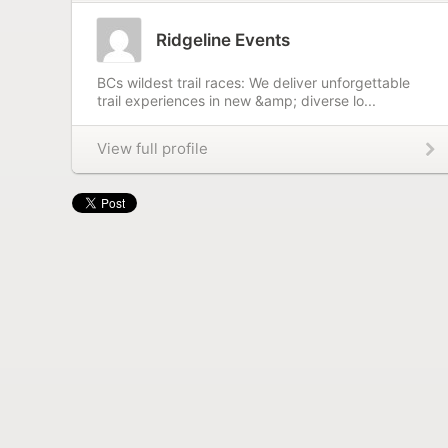
Ridgeline Events
BCs wildest trail races: We deliver unforgettable
trail experiences in new &amp; diverse lo...
View full profile