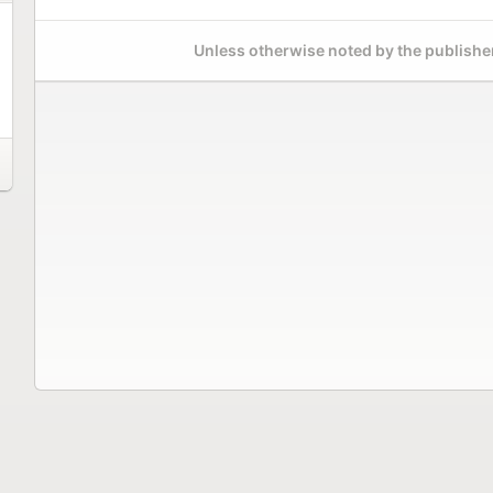
Unless otherwise noted by the publisher,