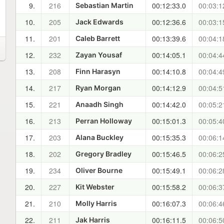
9.
216
00:12:33.0
00:03:1
Sebastian Martin
10.
205
00:12:36.6
00:03:1
Jack Edwards
11.
201
00:13:39.6
00:04:1
Caleb Barrett
12.
232
00:14:05.1
00:04:4
Zayan Yousaf
13.
208
00:14:10.8
00:04:4
Finn Harasyn
14.
217
00:14:12.9
00:04:5
Ryan Morgan
15.
221
00:14:42.0
00:05:2
Anaadh Singh
16.
213
00:15:01.3
00:05:4
Perran Holloway
17.
203
00:15:35.3
00:06:1
Alana Buckley
18.
202
00:15:46.5
00:06:2
Gregory Bradley
19.
234
00:15:49.1
00:06:2
Oliver Bourne
20.
227
00:15:58.2
00:06:3
Kit Webster
21.
210
00:16:07.3
00:06:4
Molly Harris
22.
211
00:16:11.5
00:06:5
Jak Harris