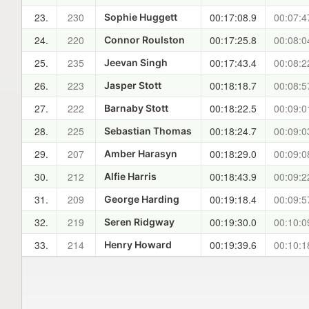
23.
230
00:17:08.9
00:07:4
Sophie Huggett
24.
220
00:17:25.8
00:08:0
Connor Roulston
25.
235
00:17:43.4
00:08:2
Jeevan Singh
26.
223
00:18:18.7
00:08:5
Jasper Stott
27.
222
00:18:22.5
00:09:0
Barnaby Stott
28.
225
00:18:24.7
00:09:0
Sebastian Thomas
29.
207
00:18:29.0
00:09:0
Amber Harasyn
30.
212
00:18:43.9
00:09:2
Alfie Harris
31.
209
00:19:18.4
00:09:5
George Harding
32.
219
00:19:30.0
00:10:0
Seren Ridgway
33.
214
00:19:39.6
00:10:1
Henry Howard