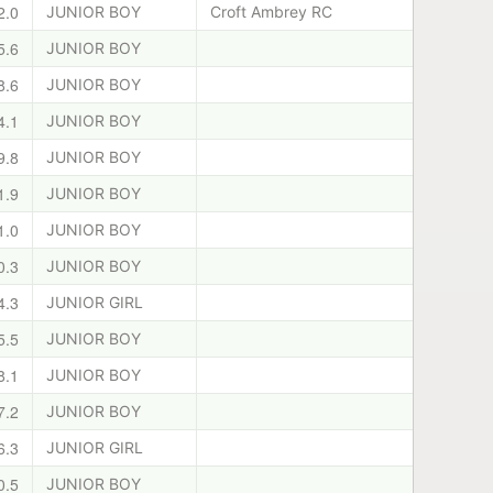
2.0
JUNIOR BOY
Croft Ambrey RC
5.6
JUNIOR BOY
8.6
JUNIOR BOY
4.1
JUNIOR BOY
9.8
JUNIOR BOY
1.9
JUNIOR BOY
1.0
JUNIOR BOY
0.3
JUNIOR BOY
4.3
JUNIOR GIRL
5.5
JUNIOR BOY
8.1
JUNIOR BOY
7.2
JUNIOR BOY
6.3
JUNIOR GIRL
0.5
JUNIOR BOY