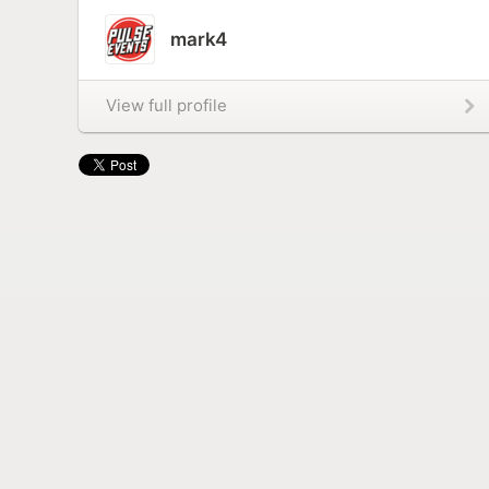
mark4
View full profile