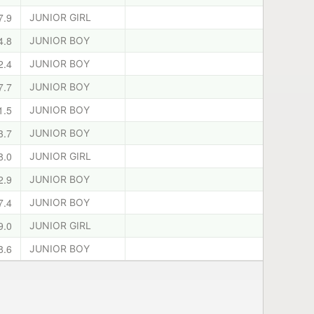
7.9
JUNIOR GIRL
4.8
JUNIOR BOY
2.4
JUNIOR BOY
7.7
JUNIOR BOY
1.5
JUNIOR BOY
3.7
JUNIOR BOY
8.0
JUNIOR GIRL
2.9
JUNIOR BOY
7.4
JUNIOR BOY
9.0
JUNIOR GIRL
8.6
JUNIOR BOY