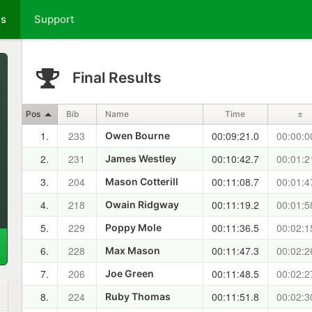
ts
Support
Final Results
Pos
Bib
Name
Time
±
1.
233
00:09:21.0
00:00:0
Owen Bourne
2.
231
00:10:42.7
00:01:2
James Westley
3.
204
00:11:08.7
00:01:4
Mason Cotterill
4.
218
00:11:19.2
00:01:5
Owain Ridgway
5.
229
00:11:36.5
00:02:1
Poppy Mole
6.
228
00:11:47.3
00:02:2
Max Mason
7.
206
00:11:48.5
00:02:2
Joe Green
8.
224
00:11:51.8
00:02:3
Ruby Thomas