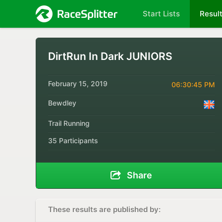
Start Lists
Resul
DirtRun In Dark JUNIORS
February 15, 2019
06:30:45 PM
Bewdley
Trail Running
35 Participants
Share
These results are published by: