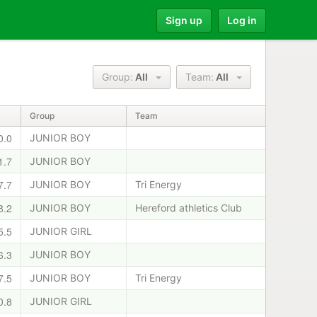
Sign up
Log in
Group:
All
Team:
All
Group
Team
0.0
JUNIOR BOY
1.7
JUNIOR BOY
7.7
JUNIOR BOY
Tri Energy
8.2
JUNIOR BOY
Hereford athletics Club
5.5
JUNIOR GIRL
6.3
JUNIOR BOY
7.5
JUNIOR BOY
Tri Energy
0.8
JUNIOR GIRL