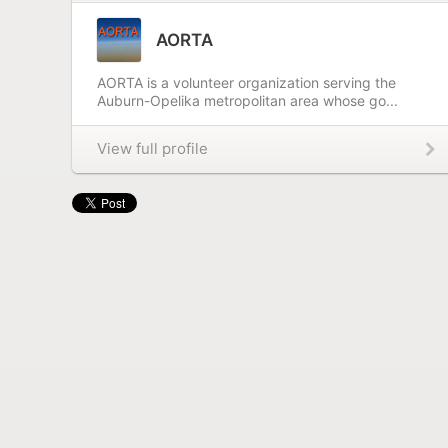
AORTA
AORTA is a volunteer organization serving the
Auburn-Opelika metropolitan area whose go...
View full profile