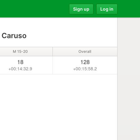
Sign up
Log in
 Caruso
M 15-20
Overall
18
128
+00:14:32.9
+00:15:58.2