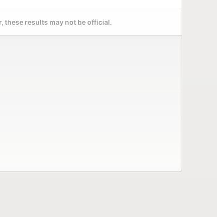
 these results may not be official.