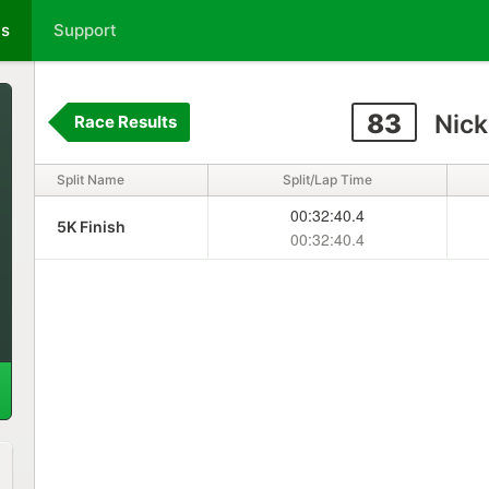
ts
Support
83
Nick
Race Results
Split Name
Split/Lap Time
00:32:40.4
5K Finish
00:32:40.4