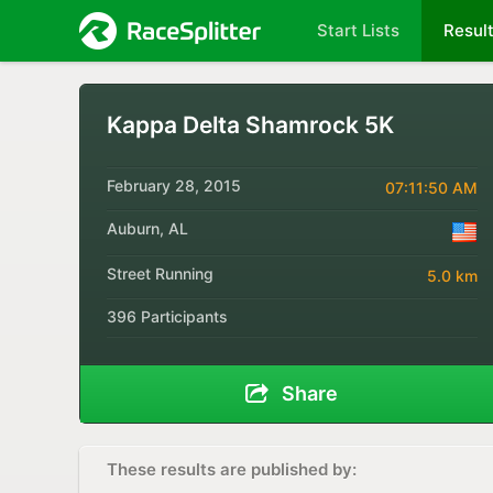
Start Lists
Resul
Kappa Delta Shamrock 5K
February 28, 2015
07:11:50 AM
Auburn, AL
Street Running
5.0 km
396 Participants
Share
These results are published by: