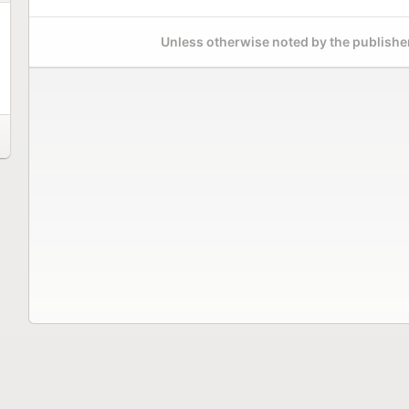
Unless otherwise noted by the publisher,