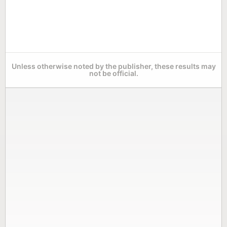
Unless otherwise noted by the publisher, these results may
not be official.