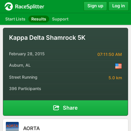
Sign up
Log in
Start Lists
Results
Support
Kappa Delta Shamrock 5K
February 28, 2015
07:11:50 AM
Auburn, AL
Street Running
5.0 km
396 Participants
Share
AORTA