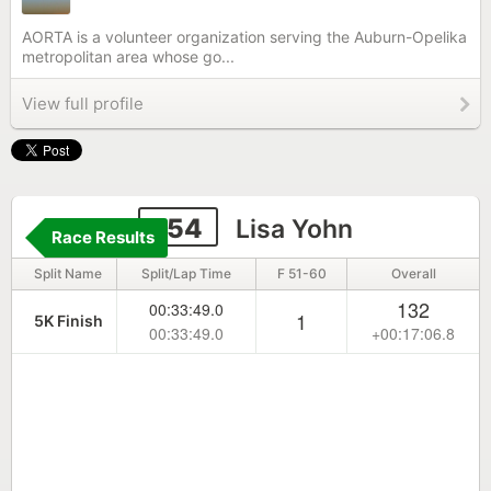
AORTA is a volunteer organization serving the Auburn-Opelika
metropolitan area whose go...
View full profile
154
Lisa Yohn
Race Results
Split Name
Split/Lap Time
F 51-60
Overall
132
00:33:49.0
1
5K Finish
00:33:49.0
+00:17:06.8