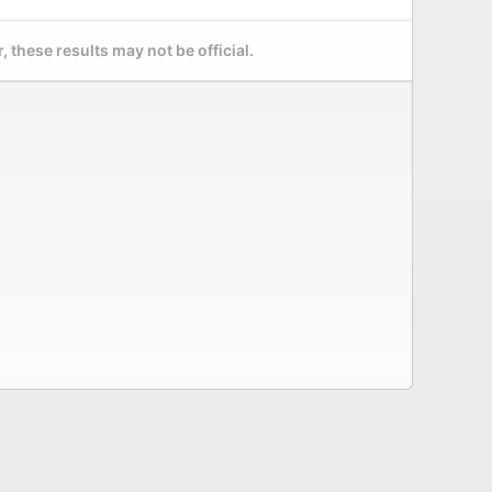
 these results may not be official.