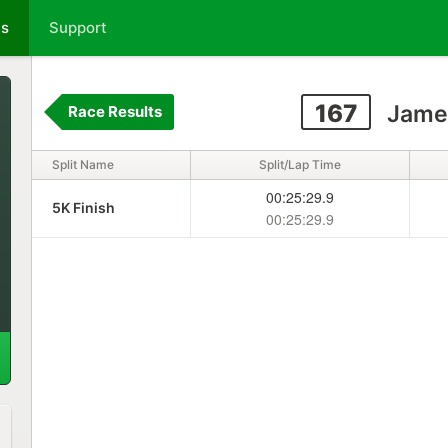
ts
Support
167
Jamey
Race Results
Split Name
Split/Lap Time
00:25:29.9
5K Finish
00:25:29.9