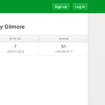
Sign up
Log in
 Gilmore
M 15-20
Overall
7
51
+00:07:22.4
+00:08:47.7