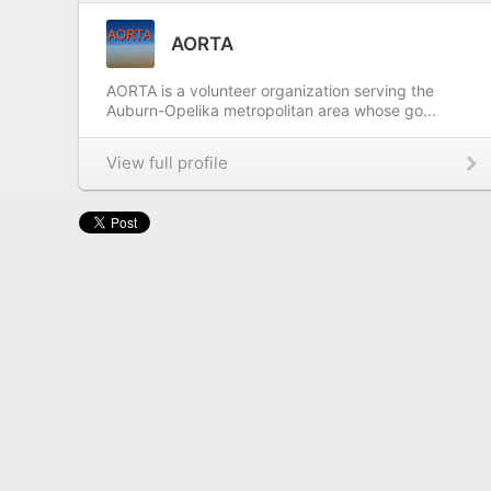
AORTA
AORTA is a volunteer organization serving the
Auburn-Opelika metropolitan area whose go...
View full profile