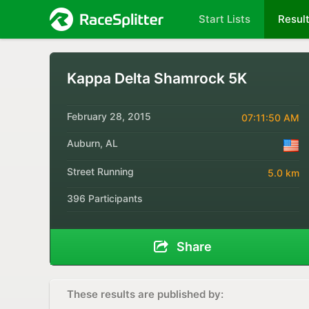
Start Lists
Resul
Kappa Delta Shamrock 5K
February 28, 2015
07:11:50 AM
Auburn, AL
Street Running
5.0 km
396 Participants
Share
These results are published by: