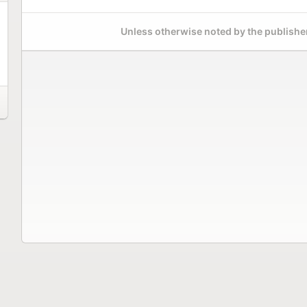
Unless otherwise noted by the publisher,