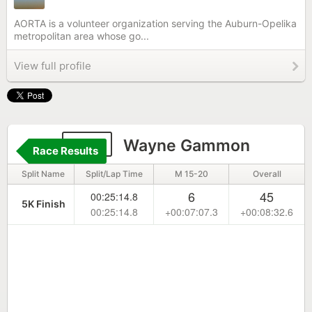
AORTA is a volunteer organization serving the Auburn-Opelika
metropolitan area whose go...
View full profile
168
Wayne Gammon
Race Results
Split Name
Split/Lap Time
M 15-20
Overall
6
45
00:25:14.8
5K Finish
00:25:14.8
+00:07:07.3
+00:08:32.6