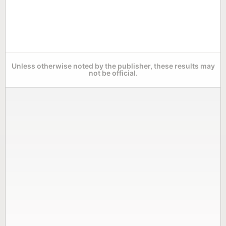
Unless otherwise noted by the publisher, these results may
not be official.