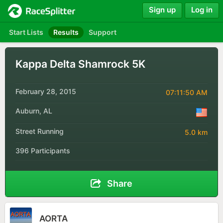
Sign up
Log in
Start Lists
Results
Support
Kappa Delta Shamrock 5K
February 28, 2015
07:11:50 AM
Auburn, AL
Street Running
5.0 km
396 Participants
Share
AORTA