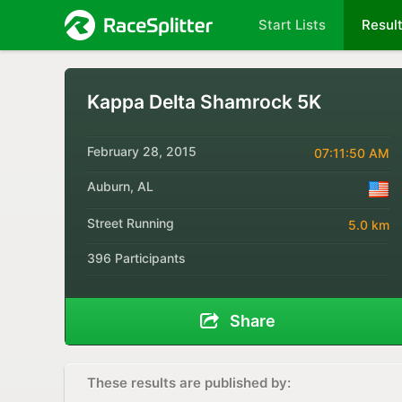
Start Lists
Resul
Kappa Delta Shamrock 5K
February 28, 2015
07:11:50 AM
Auburn, AL
Street Running
5.0 km
396 Participants
Share
These results are published by: