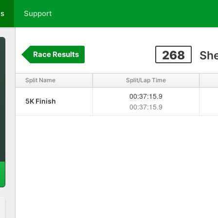
ts
Support
268
She
Race Results
Split Name
Split/Lap Time
00:37:15.9
5K Finish
00:37:15.9