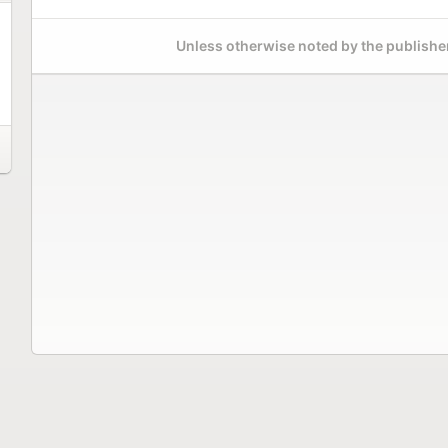
Unless otherwise noted by the publisher,