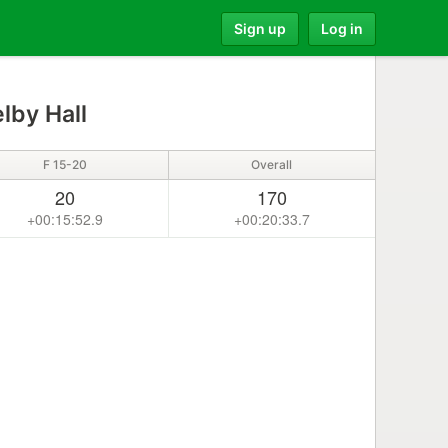
Sign up
Log in
lby Hall
F 15-20
Overall
20
170
+00:15:52.9
+00:20:33.7