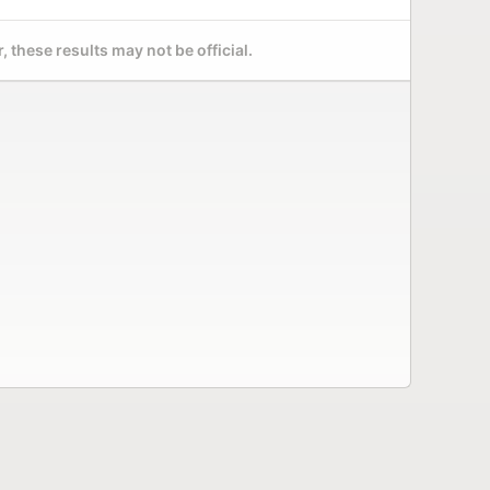
 these results may not be official.