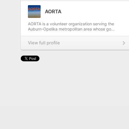
AORTA
AORTA is a volunteer organization serving the
Auburn-Opelika metropolitan area whose go...
View full profile