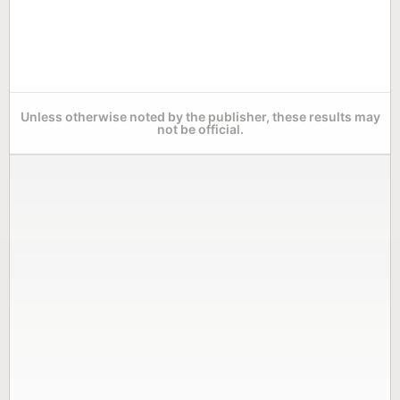
Unless otherwise noted by the publisher, these results may
not be official.