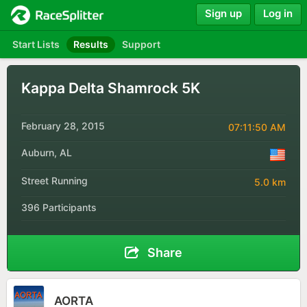
Sign up
Log in
Start Lists
Results
Support
Kappa Delta Shamrock 5K
February 28, 2015
07:11:50 AM
Auburn, AL
Street Running
5.0 km
396 Participants
Share
AORTA