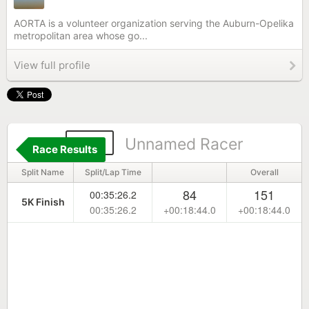
AORTA is a volunteer organization serving the Auburn-Opelika
metropolitan area whose go...
View full profile
751
Unnamed Racer
Race Results
Split Name
Split/Lap Time
Overall
84
151
00:35:26.2
5K Finish
00:35:26.2
+00:18:44.0
+00:18:44.0