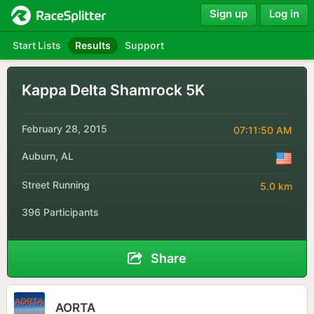
Sign up
Log in
Start Lists
Results
Support
Kappa Delta Shamrock 5K
February 28, 2015
07:11:50 AM
Auburn, AL
Street Running
5.0 km
396 Participants
Share
AORTA