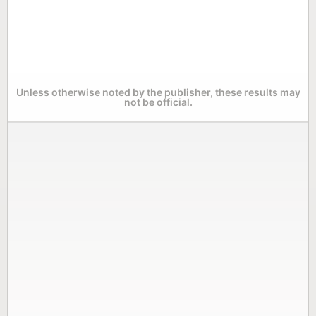
Unless otherwise noted by the publisher, these results may
not be official.