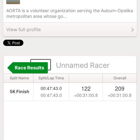
AORTA is a volunteer organization serving the Auburn-Opelika
metropolitan area whose go...
View full profile
171
Unnamed Racer
Race Results
Split Name
Split/Lap Time
Overall
122
209
00:47:43.0
5K Finish
00:47:43.0
+00:31:00.8
+00:31:00.8